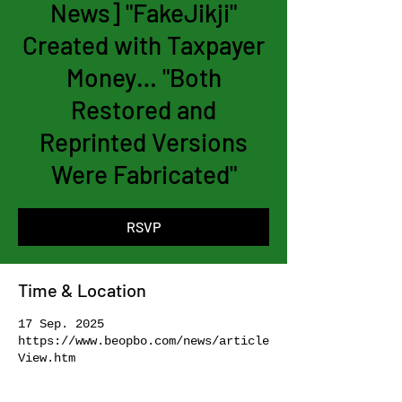
News] "FakeJikji"
Created with Taxpayer
Money… "Both
Restored and
Reprinted Versions
Were Fabricated"
RSVP
Time & Location
17 Sep. 2025
https://www.beopbo.com/news/article
View.htm