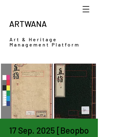
ARTWANA
Art & Heritage
Management Platform
17 Sep. 2025 [Beopbo