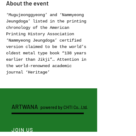
About the event
‘Mugujeonggyeong’ and ‘Nammyeong 
Jeungdoga’ listed in the printing 
chronology of the American 
Printing History Association 
‘Nammyeong Jeungdoga’ certified 
version claimed to be the world’s 
oldest metal type book “138 years 
earlier than Jikji”… Attention in 
the world-renowned academic 
journal ‘Heritage’ 
ARTWANA
powered by CHTI
Co. , Ltd.
JOIN US