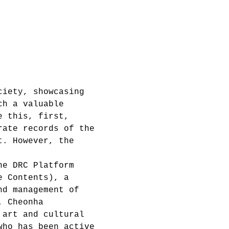
ciety, showcasing 
ch a valuable 
e this, first, 
rate records of the 
t. However, the 
he DRC Platform 
e Contents), a 
nd management of 
. Cheonha 
 art and cultural 
who has been active 