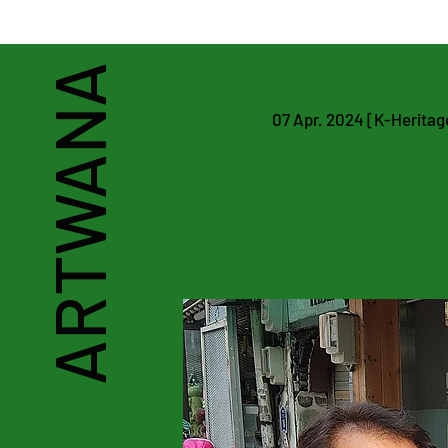
Art & Heritage Man
ARTWANA
07 Apr. 2024 [K-Heritage