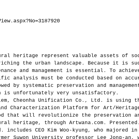
View.aspx?No=3187920
ural heritage represent valuable assets of so
riching the urban landscape. Because it is su
enance and management is essential. To achiev
ific analysis must be conducted based on accu
owed by systematic preservation and managemen
n is unfortunately very unsatisfactory.
lem, Cheonha Unification Co., Ltd. is using t
and Characterization Platform for Art/Heritag
od that will revolutionize the preservation a
ural heritage, through Artwana.com. Presented
d. includes CEO Kim Woo-kyung, who majored in
rmer Suwon University professor Lee Jong-an, 