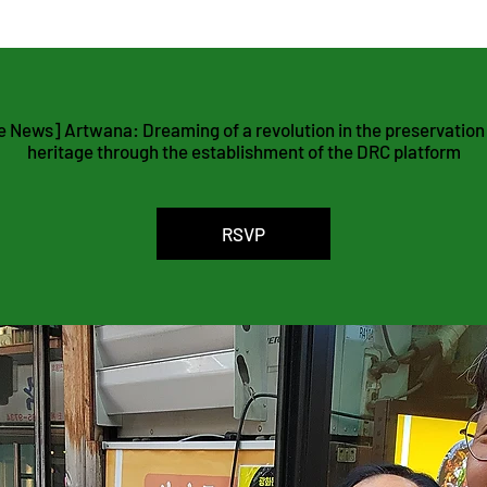
agement Platform
 News] Artwana: Dreaming of a revolution in the preservation o
heritage through the establishment of the DRC platform
RSVP