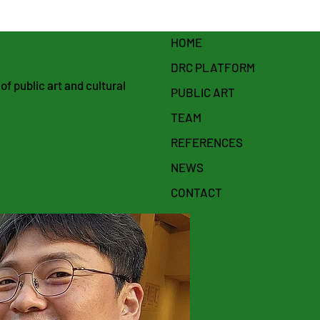
HOME
DRC PLATFORM
f public art and cultural
PUBLIC ART
TEAM
REFERENCES
NEWS
CONTACT