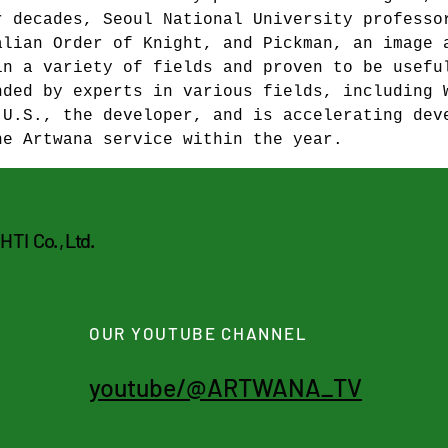
r decades, Seoul National University professo
alian Order of Knight, and Pickman, an image 
in a variety of fields and proven to be usefu
nded by experts in various fields, including 
 U.S., the developer, and is accelerating dev
he Artwana service within the year.
CHTI
Co. , Ltd.
OUR YOUTUBE CHANNEL
youtube/@ARTWANA_TV