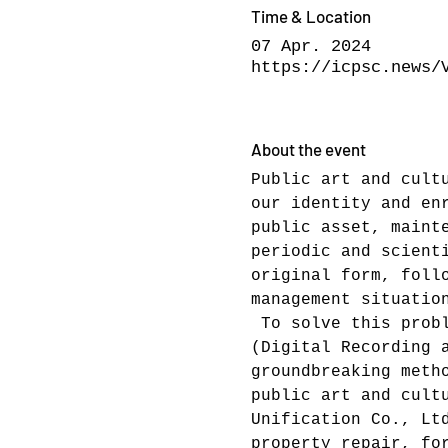
Time & Location
07 Apr. 2024
https://icpsc.news/
About the event
Public art and cult
our identity and en
public asset, maint
periodic and scient
original form, foll
management situatio
 To solve this prob
(Digital Recording 
groundbreaking meth
public art and cult
Unification Co., Lt
property repair, fo