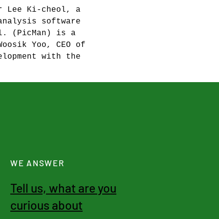
r Lee Ki-cheol, a 
analysis software 
l. (PicMan) is a 
Woosik Yoo, CEO of 
elopment with the 
WE ANSWER
Tell us, what are you
curious about