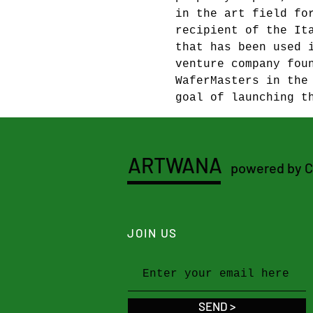
in the art field fo
recipient of the It
that has been used 
venture company fou
WaferMasters in the
goal of launching t
ARTWANA
powered by 
JOIN US
SEND >