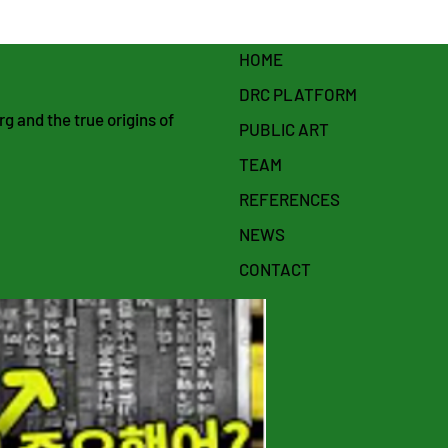
HOME
DRC PLATFORM
 and the true origins of
PUBLIC ART
TEAM
REFERENCES
NEWS
CONTACT