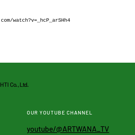
.com/watch?v=_hcP_arSHh4
CHTI
Co. , Ltd.
OUR YOUTUBE CHANNEL
youtube/@ARTWANA_TV