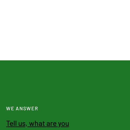
WE ANSWER
Tell us, what are you