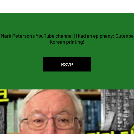
agement Platform
 Mark Peterson's YouTube channel] I had an epiphany: Gutenberg
Korean printing!
RSVP