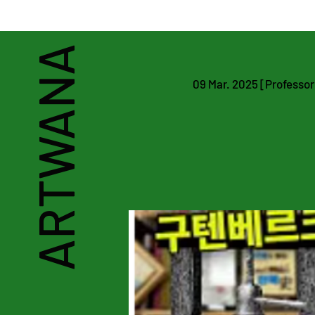
Art & Heritage Man
ARTWANA
09 Mar. 2025 [Professor