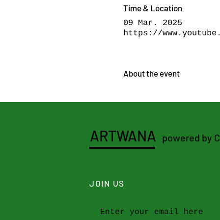
Time & Location
09 Mar. 2025
https://www.youtube
About the event
ARTWANA
powered by 
JOIN US